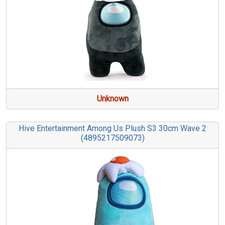
Unknown
Hive Entertainment Among Us Plush S3 30cm Wave 2
(4895217509073)