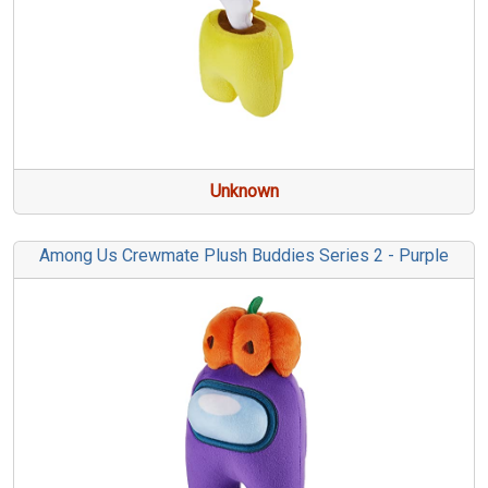
Unknown
Among Us Crewmate Plush Buddies Series 2 - Purple