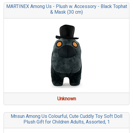
MARTINEX Among Us - Plush w. Accessory - Black Tophat
& Mask (30 cm)
Unknown
Mnsun Among Us Colourful, Cute Cuddly Toy Soft Doll
Plush Gift for Children Adults, Assorted, 1