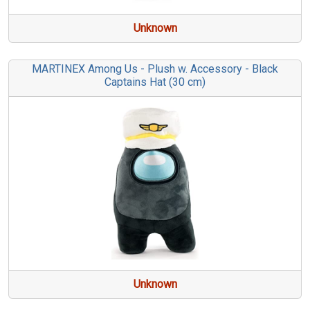
Unknown
MARTINEX Among Us - Plush w. Accessory - Black
Captains Hat (30 cm)
Unknown