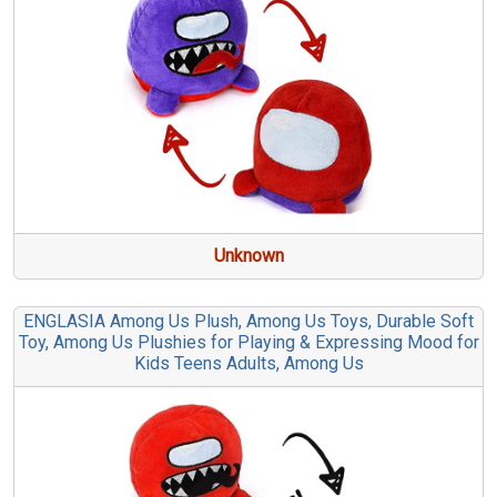
Unknown
ENGLASIA Among Us Plush, Among Us Toys, Durable Soft
Toy, Among Us Plushies for Playing & Expressing Mood for
Kids Teens Adults, Among Us