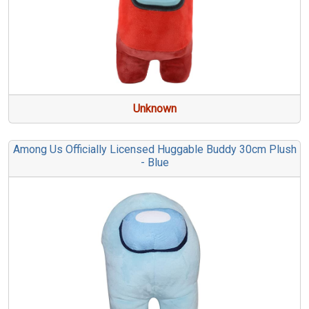
Unknown
Among Us Officially Licensed Huggable Buddy 30cm Plush
- Blue