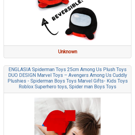
Unknown
ENGLASIA Spiderman Toys 25cm Among Us Plush Toys
DUO DESIGN Marvel Toys – Avengers Among Us Cuddly
Plushies - Spiderman Boys Toys Marvel Gifts- Kids Toys
Roblox Superhero toys, Spider man Boys Toys