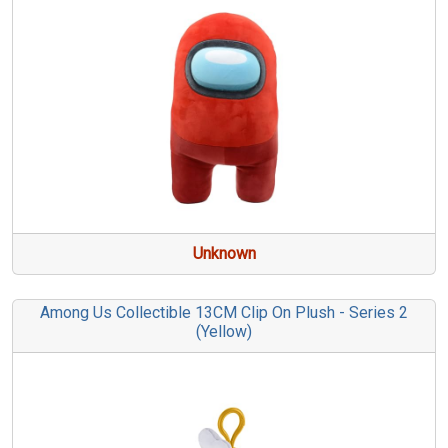
Unknown
Among Us Collectible 13CM Clip On Plush - Series 2
(Yellow)