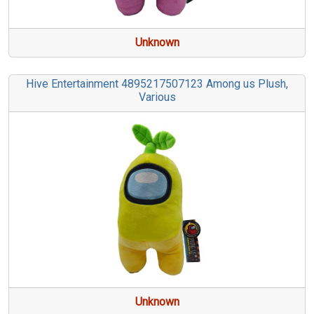
Unknown
Hive Entertainment 4895217507123 Among us Plush,
Various
Unknown