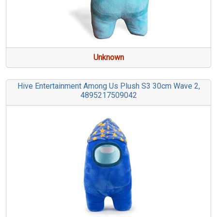
Unknown
Hive Entertainment Among Us Plush S3 30cm Wave 2,
4895217509042