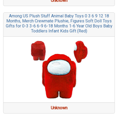
Unknown
Among US Plush Stuff Animal Baby Toys 0 3 6 9 12 18
Months, Merch Crewmate Plushie, Figures Soft Doll Toys
Gifts for 0-3 3-6 6-9 6-18 Months 1-6 Year Old Boys Baby
Toddlers Infant Kids Gift (Red)
Unknown