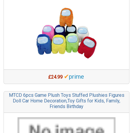
✔
prime
£24.99
MTCD 6pcs Game Plush Toys Stuffed Plushies Figures
Doll Car Home Decoration,Toy Gifts for Kids, Family,
Friends Birthday