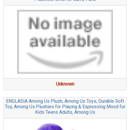
Unknown
ENGLASIA Among Us Plush, Among Us Toys, Durable Soft
Toy, Among Us Plushies for Playing & Expressing Mood for
Kids Teens Adults, Among Us