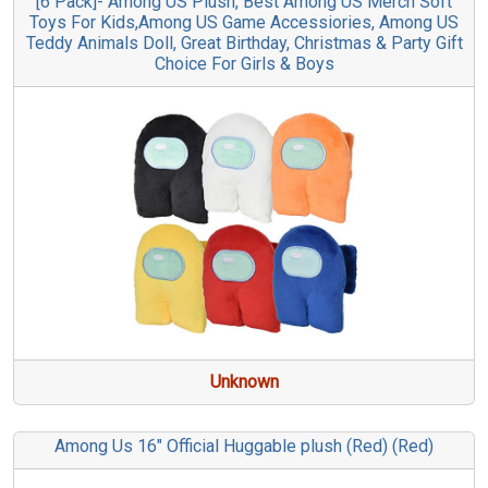
[6 Pack]- Among US Plush, Best Among US Merch Soft
Toys For Kids,Among US Game Accessiories, Among US
Teddy Animals Doll, Great Birthday, Christmas & Party Gift
Choice For Girls & Boys
Unknown
Among Us 16" Official Huggable plush (Red) (Red)