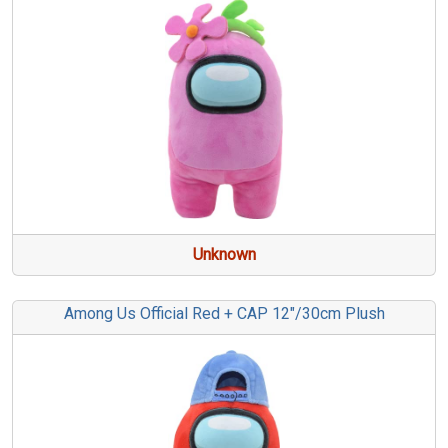
Unknown
Among Us Official Red + CAP 12"/30cm Plush