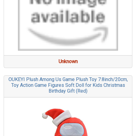
Unknown
OUKEYI Plush Among Us Game Plush Toy 7.8inch/20cm,
Toy Action Game Figures Soft Doll for Kids Christmas
Birthday Gift (Red)