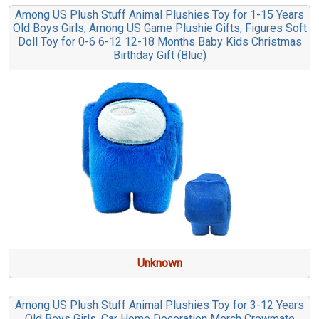
Among US Plush Stuff Animal Plushies Toy for 1-15 Years
Old Boys Girls, Among US Game Plushie Gifts, Figures Soft
Doll Toy for 0-6 6-12 12-18 Months Baby Kids Christmas
Birthday Gift (Blue)
Unknown
Among US Plush Stuff Animal Plushies Toy for 3-12 Years
Old Boys Girls, Car Home Decoration Merch Crewmate