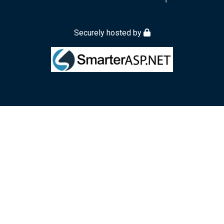
Securely hosted by