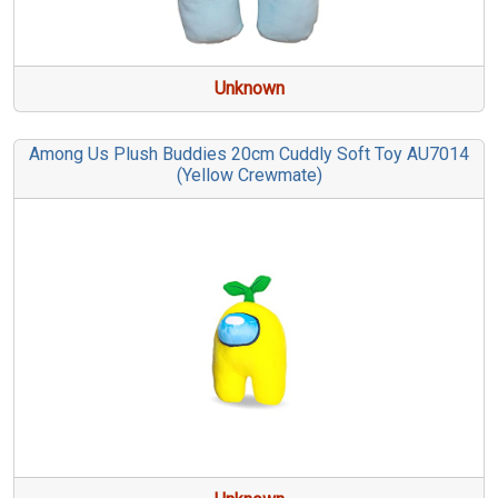
Unknown
Among Us Plush Buddies 20cm Cuddly Soft Toy AU7014
(Yellow Crewmate)