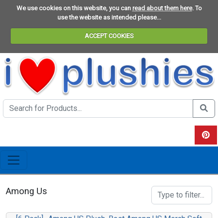
We use cookies on this website, you can
read about them here
. To
use the website as intended please...
ACCEPT COOKIES
Search the site
Do se
View 
Among Us