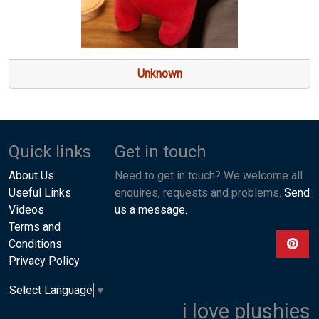
Unknown
Quick links
Get in touch
About Us
Need to get in touch? We welcome all
Useful Links
enquires, requests and problems.
Send
Videos
us a message.
Terms and
Conditions
View ou
Privacy Policy
Select Language
▼
i love plushies