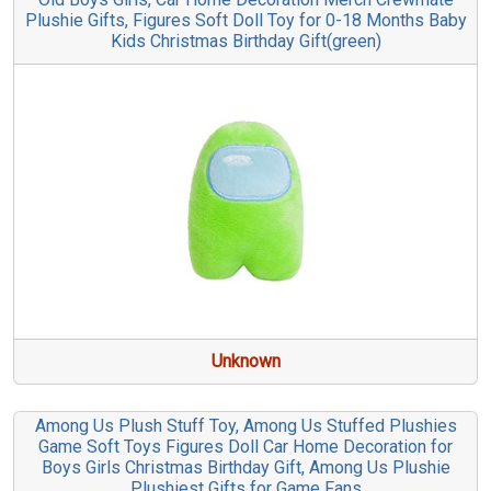
Plushie Gifts, Figures Soft Doll Toy for 0-18 Months Baby
Kids Christmas Birthday Gift(green)
Unknown
Among Us Plush Stuff Toy, Among Us Stuffed Plushies
Game Soft Toys Figures Doll Car Home Decoration for
Boys Girls Christmas Birthday Gift, Among Us Plushie
Plushiest Gifts for Game Fans