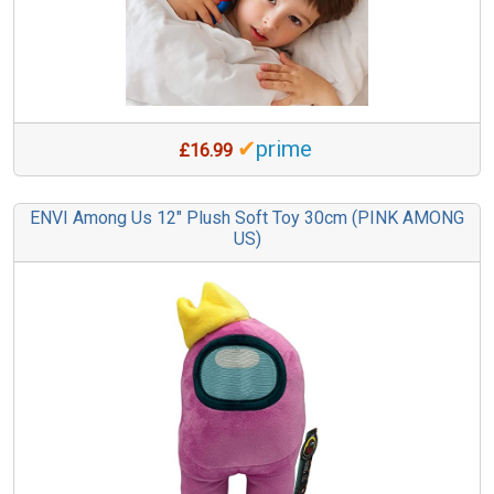
✔
prime
£16.99
ENVI Among Us 12" Plush Soft Toy 30cm (PINK AMONG
US)