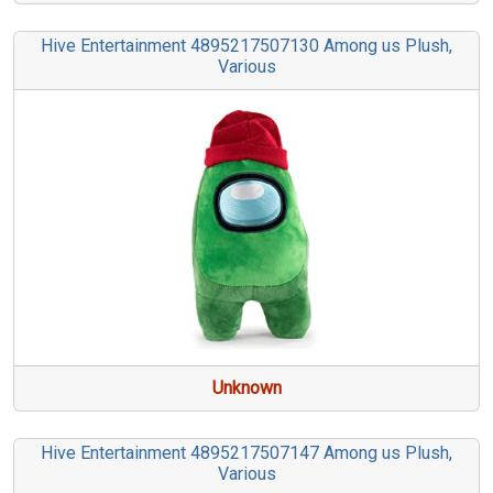
Hive Entertainment 4895217507130 Among us Plush,
Various
Unknown
Hive Entertainment 4895217507147 Among us Plush,
Various