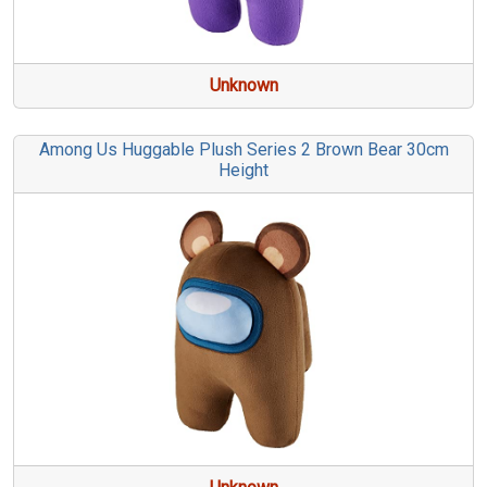
Unknown
Among Us Huggable Plush Series 2 Brown Bear 30cm
Height