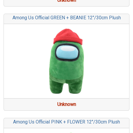
Unknown
Among Us Official GREEN + BEANIE 12"/30cm Plush
Unknown
Among Us Official PINK + FLOWER 12"/30cm Plush