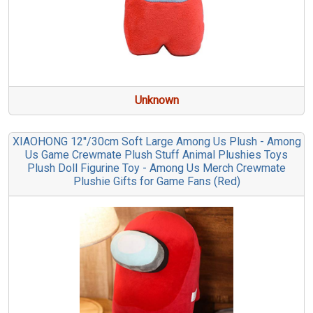
Unknown
XIAOHONG 12''/30cm Soft Large Among Us Plush - Among
Us Game Crewmate Plush Stuff Animal Plushies Toys
Plush Doll Figurine Toy - Among Us Merch Crewmate
Plushie Gifts for Game Fans (Red)