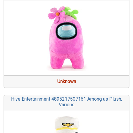
Unknown
Hive Entertainment 4895217507161 Among us Plush,
Various