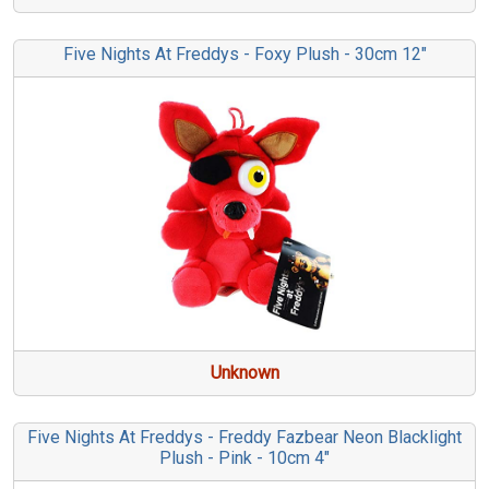
Five Nights At Freddys - Foxy Plush - 30cm 12"
Unknown
Five Nights At Freddys - Freddy Fazbear Neon Blacklight
Plush - Pink - 10cm 4"