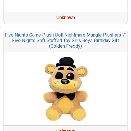
Unknown
Five Nights Game Plush Doll Nightmare Mangle Plushies 7''
Five Nights Soft Stuffed Toy Girls Boys Birthday Gift
(Golden Freddy)