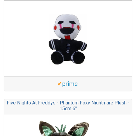
✔
prime
Five Nights At Freddys - Phantom Foxy Nightmare Plush -
15cm 6"