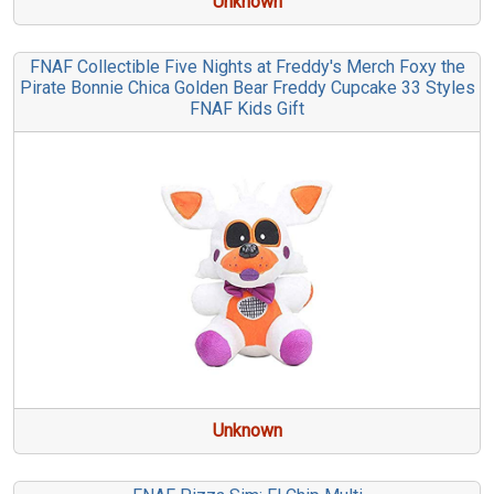
Unknown
FNAF Collectible Five Nights at Freddy's Merch Foxy the
Pirate Bonnie Chica Golden Bear Freddy Cupcake 33 Styles
FNAF Kids Gift
Unknown