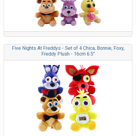
Five Nights At Freddys - Set of 4 Chica, Bonnie, Foxy,
Freddy Plush - 16cm 6.5"