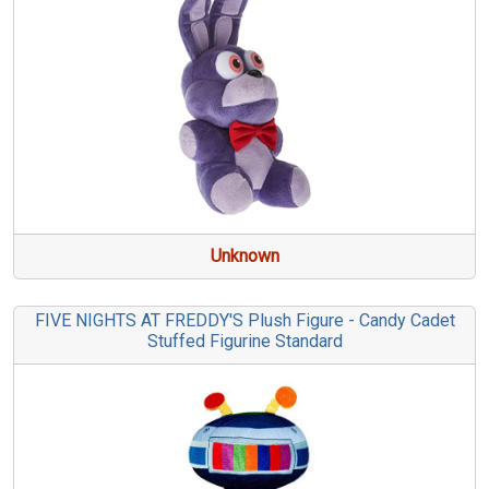
Unknown
FIVE NIGHTS AT FREDDY'S Plush Figure - Candy Cadet
Stuffed Figurine Standard