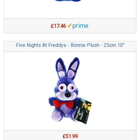
✔
prime
£17.46
Five Nights At Freddys - Bonnie Plush - 25cm 10"
£51.99