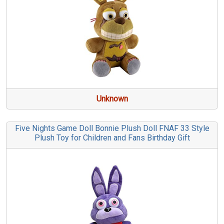
Unknown
Five Nights Game Doll Bonnie Plush Doll FNAF 33 Style
Plush Toy for Children and Fans Birthday Gift