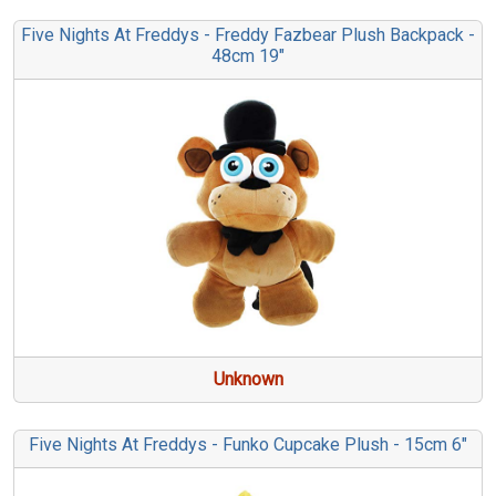
Five Nights At Freddys - Freddy Fazbear Plush Backpack -
48cm 19"
Unknown
Five Nights At Freddys - Funko Cupcake Plush - 15cm 6"