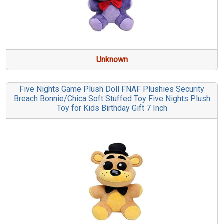
Unknown
Five Nights Game Plush Doll FNAF Plushies Security
Breach Bonnie/Chica Soft Stuffed Toy Five Nights Plush
Toy for Kids Birthday Gift 7 Inch