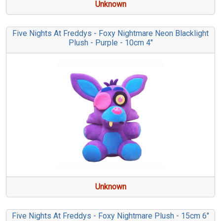
Unknown
Five Nights At Freddys - Foxy Nightmare Neon Blacklight
Plush - Purple - 10cm 4"
Unknown
Five Nights At Freddys - Foxy Nightmare Plush - 15cm 6"