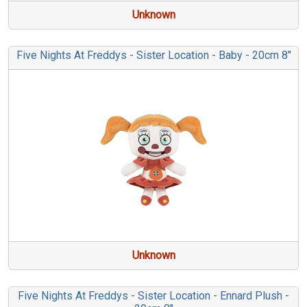
Unknown
Five Nights At Freddys - Sister Location - Baby - 20cm 8"
Unknown
Five Nights At Freddys - Sister Location - Ennard Plush -