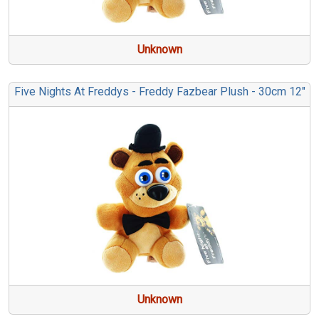
Unknown
Five Nights At Freddys - Freddy Fazbear Plush - 30cm 12"
Unknown