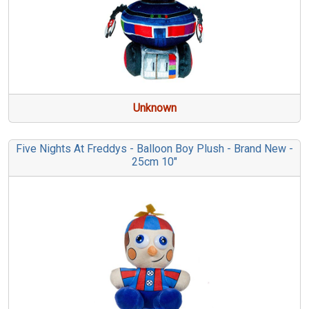
Unknown
Five Nights At Freddys - Balloon Boy Plush - Brand New -
25cm 10"