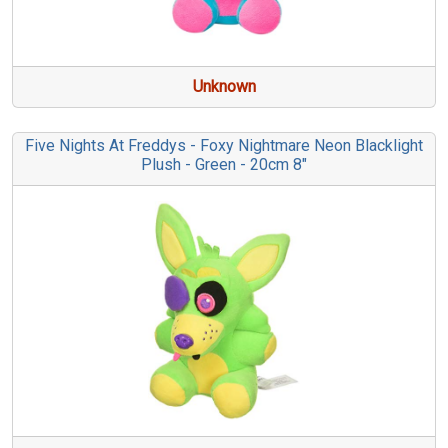
Unknown
Five Nights At Freddys - Foxy Nightmare Neon Blacklight
Plush - Green - 20cm 8"