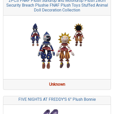
2PCS FNAF Plush Sundrop and Moondrop Plush 28cm
Security Breach Plushie FNAF Plush Toys Stuffed Animal
Doll Decoration Collection
Unknown
FIVE NIGHTS AT FREDDY'S 6" Plush Bonnie