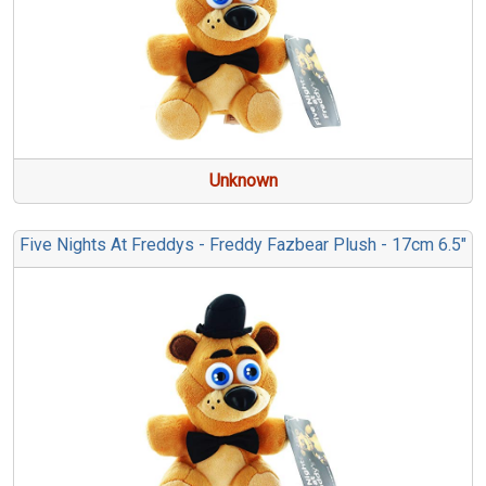
Unknown
Five Nights At Freddys - Freddy Fazbear Plush - 17cm 6.5"