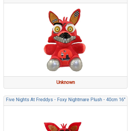
Unknown
Five Nights At Freddys - Foxy Nightmare Plush - 40cm 16"