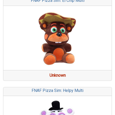
FNAF Pizza Sim: El Chip Multi
Unknown
FNAF Pizza Sim: Helpy Multi