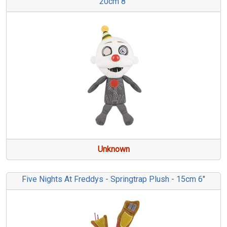
20cm 8"
Unknown
Five Nights At Freddys - Springtrap Plush - 15cm 6"