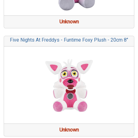
Unknown
Five Nights At Freddys - Funtime Foxy Plush - 20cm 8"
Unknown