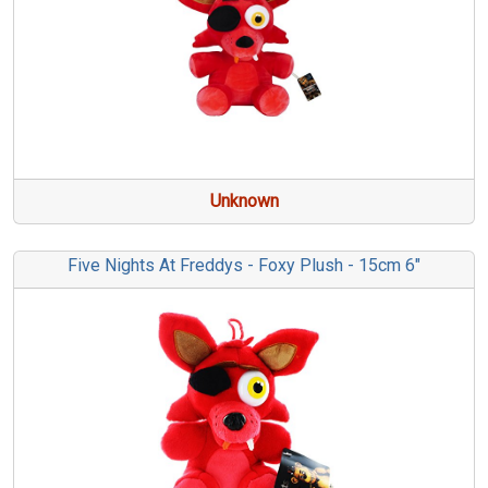
Unknown
Five Nights At Freddys - Foxy Plush - 15cm 6"