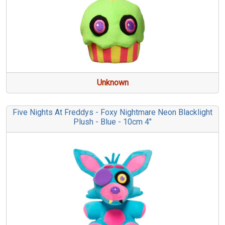
Unknown
Five Nights At Freddys - Foxy Nightmare Neon Blacklight
Plush - Blue - 10cm 4"