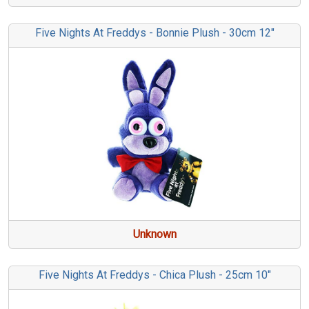
Five Nights At Freddys - Bonnie Plush - 30cm 12"
Unknown
Five Nights At Freddys - Chica Plush - 25cm 10"