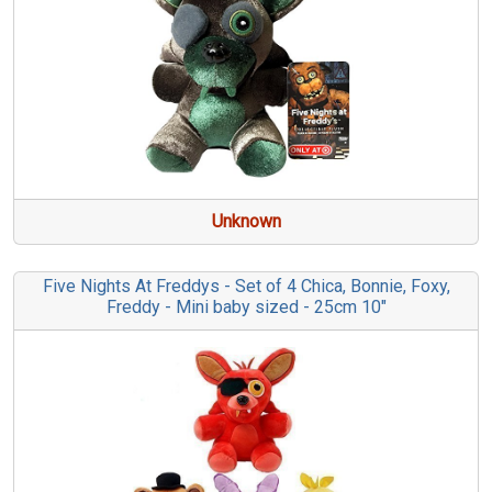
Unknown
Five Nights At Freddys - Set of 4 Chica, Bonnie, Foxy,
Freddy - Mini baby sized - 25cm 10"