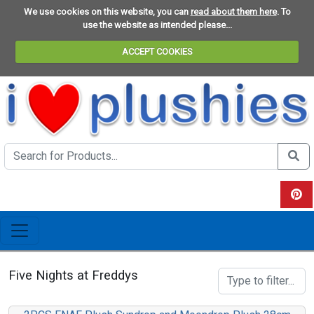
We use cookies on this website, you can
read about them here
. To
use the website as intended please...
ACCEPT COOKIES
Search the site
Do se
View 
Five Nights at Freddys