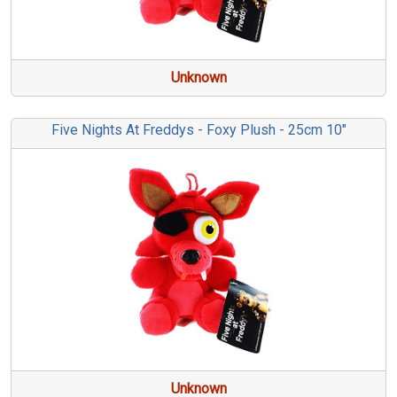
Unknown
Five Nights At Freddys - Foxy Plush - 25cm 10"
Unknown