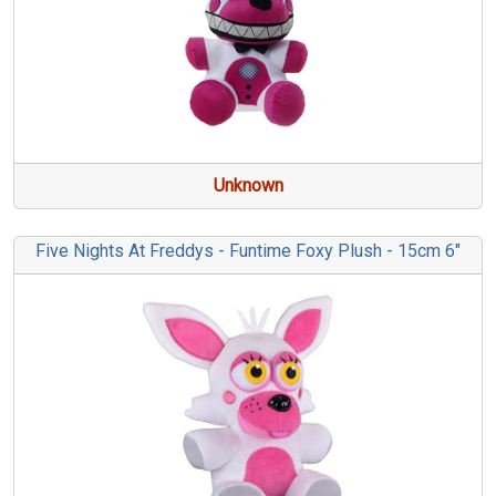
Unknown
Five Nights At Freddys - Funtime Foxy Plush - 15cm 6"