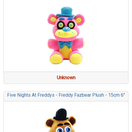
Unknown
Five Nights At Freddys - Freddy Fazbear Plush - 15cm 6"