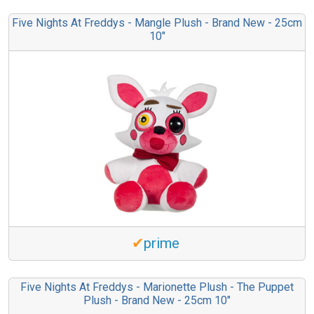
Five Nights At Freddys - Mangle Plush - Brand New - 25cm
10"
✔
prime
Five Nights At Freddys - Marionette Plush - The Puppet
Plush - Brand New - 25cm 10"