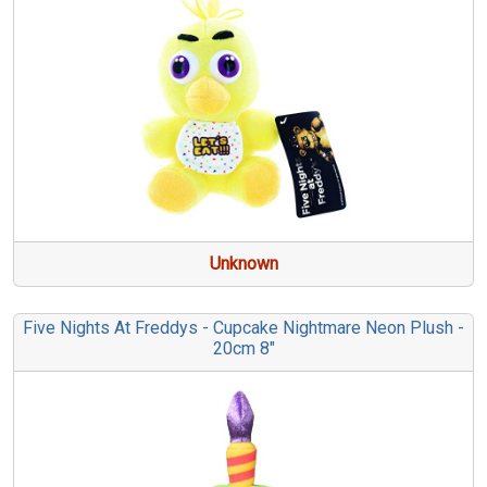
Unknown
Five Nights At Freddys - Cupcake Nightmare Neon Plush -
20cm 8"