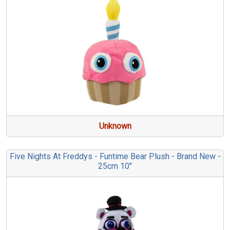
Unknown
Five Nights At Freddys - Funtime Bear Plush - Brand New -
25cm 10"