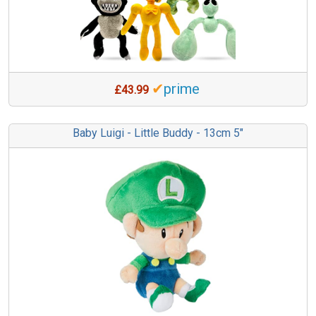
✔
prime
£43.99
Baby Luigi - Little Buddy - 13cm 5"