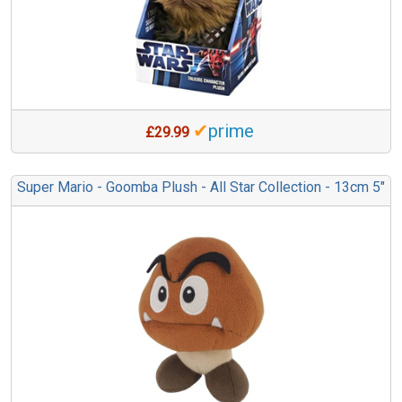
✔
prime
£29.99
Super Mario - Goomba Plush - All Star Collection - 13cm 5"