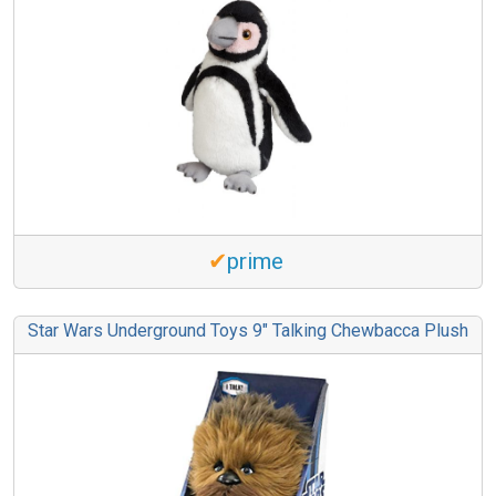
✔
prime
Star Wars Underground Toys 9" Talking Chewbacca Plush