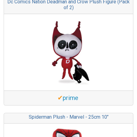
Dc Comics Nation Deadman and Crow Plush Figure (Pack
of 2)
✔
prime
Spiderman Plush - Marvel - 25cm 10"