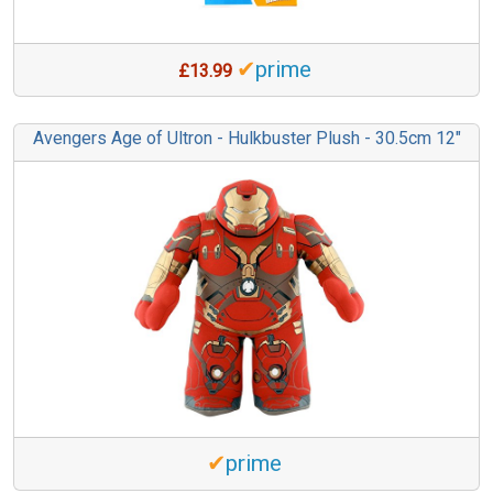
✔
prime
£13.99
Avengers Age of Ultron - Hulkbuster Plush - 30.5cm 12"
✔
prime