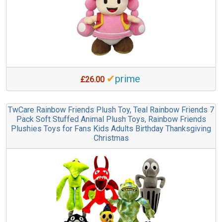
✔
prime
£26.00
TwCare Rainbow Friends Plush Toy, Teal Rainbow Friends 7
Pack Soft Stuffed Animal Plush Toys, Rainbow Friends
Plushies Toys for Fans Kids Adults Birthday Thanksgiving
Christmas