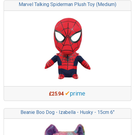
Marvel Talking Spiderman Plush Toy (Medium)
✔
prime
£25.94
Beanie Boo Dog - Izabella - Husky - 15cm 6"