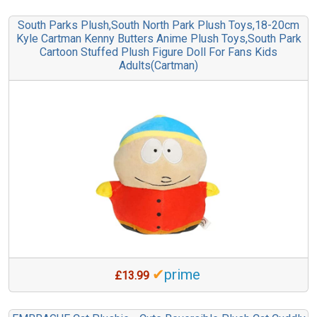
South Parks Plush,South North Park Plush Toys,18-20cm
Kyle Cartman Kenny Butters Anime Plush Toys,South Park
Cartoon Stuffed Plush Figure Doll For Fans Kids
Adults(Cartman)
✔
prime
£13.99