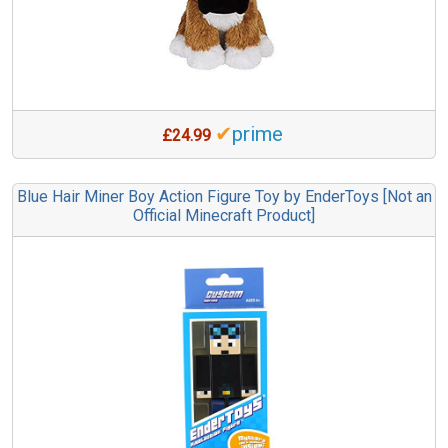
✔
prime
£24.99
Blue Hair Miner Boy Action Figure Toy by EnderToys [Not an
Official Minecraft Product]