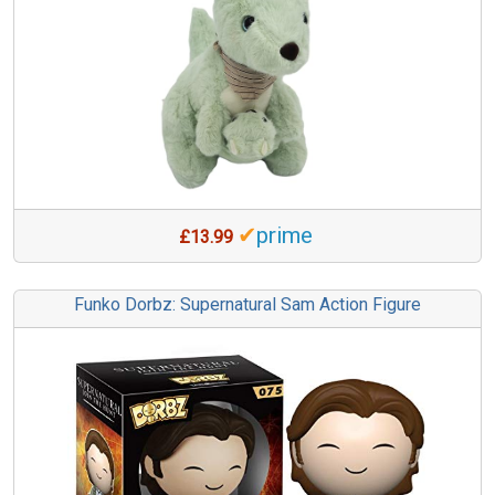
✔
prime
£13.99
Funko Dorbz: Supernatural Sam Action Figure