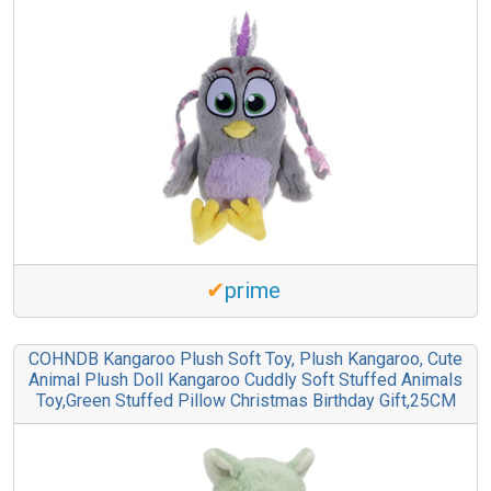
✔
prime
COHNDB Kangaroo Plush Soft Toy, Plush Kangaroo, Cute
Animal Plush Doll Kangaroo Cuddly Soft Stuffed Animals
Toy,Green Stuffed Pillow Christmas Birthday Gift,25CM