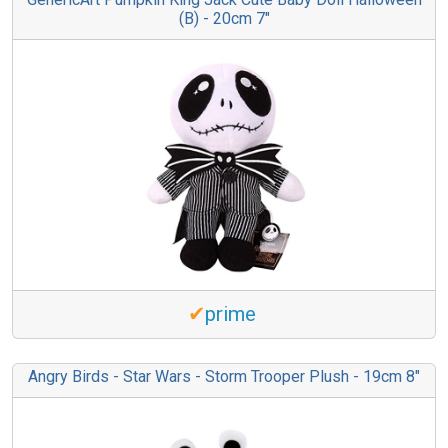
(B) - 20cm 7"
✔
prime
Angry Birds - Star Wars - Storm Trooper Plush - 19cm 8"