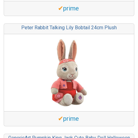
✔
prime
Peter Rabbit Talking Lily Bobtail 24cm Plush
✔
prime
GenericArt Pumpkin King Jack Cute Baby Doll Halloween