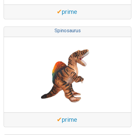
✔
prime
Spinosaurus
✔
prime