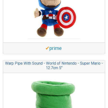
✔
prime
Warp Pipe With Sound - World of Nintendo - Super Mario -
12.7cm 5"