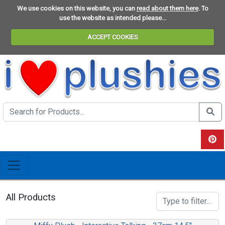
We use cookies on this website, you can
read about them here
. To
use the website as intended please...
ACCEPT COOKIES
Search the site
Do se
View 
All Products