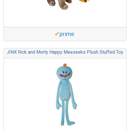
✔
prime
JINX Rick and Morty Happy Meeseeks Plush Stuffed Toy