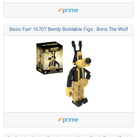
✔
prime
Basic Fun! 16707 Bendy Buildable Figs : Boris The Wolf
✔
prime