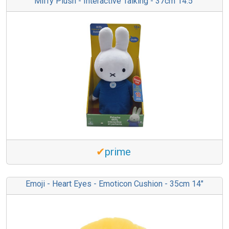
Miffy Plush - Interactive Talking - 37cm 14.5"
✔
prime
Emoji - Heart Eyes - Emoticon Cushion - 35cm 14"