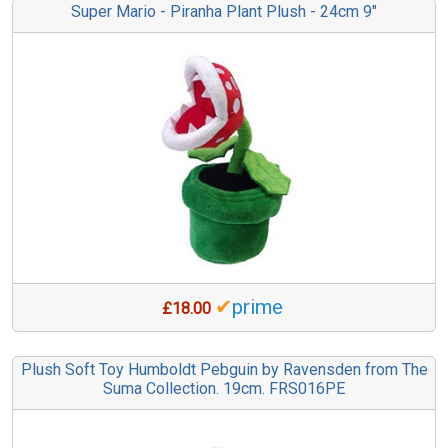
Super Mario - Piranha Plant Plush - 24cm 9"
✔
prime
£18.00
Plush Soft Toy Humboldt Pebguin by Ravensden from The
Suma Collection. 19cm. FRS016PE