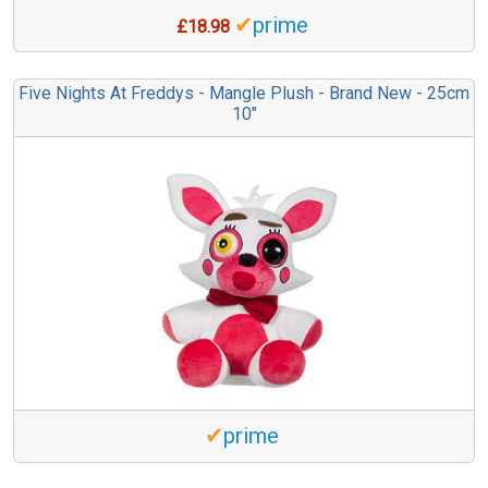
✔
prime
£18.98
Five Nights At Freddys - Mangle Plush - Brand New - 25cm
10"
✔
prime