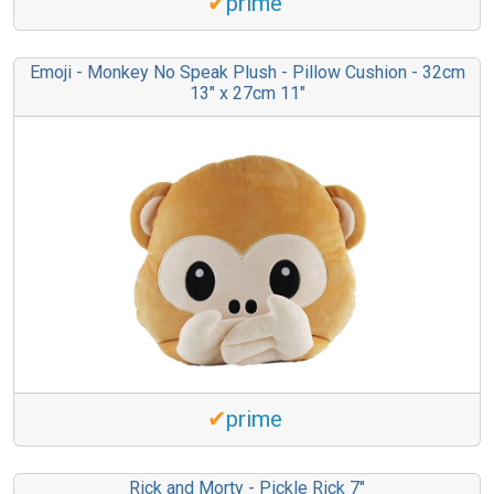
✔
prime
Emoji - Monkey No Speak Plush - Pillow Cushion - 32cm
13" x 27cm 11"
✔
prime
Rick and Morty - Pickle Rick 7"