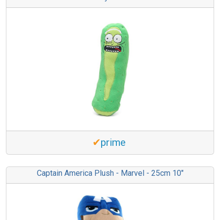
✔
prime
Captain America Plush - Marvel - 25cm 10"