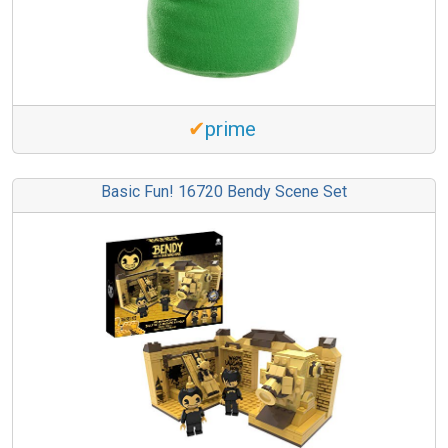
✔
prime
Basic Fun! 16720 Bendy Scene Set