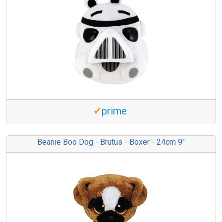
✔
prime
Beanie Boo Dog - Brutus - Boxer - 24cm 9"