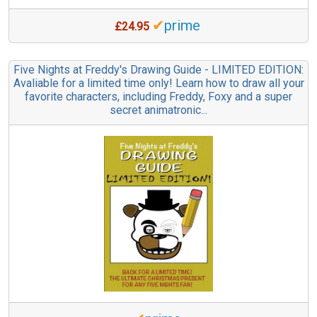
✔
prime
£24.95
Five Nights at Freddy's Drawing Guide - LIMITED EDITION:
Avaliable for a limited time only! Learn how to draw all your
favorite characters, including Freddy, Foxy and a super
secret animatronic...