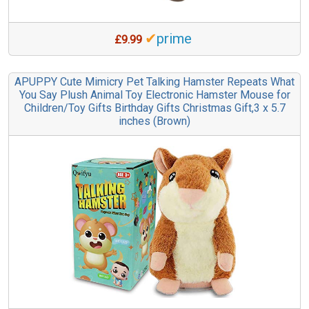
✔
prime
£9.99
APUPPY Cute Mimicry Pet Talking Hamster Repeats What
You Say Plush Animal Toy Electronic Hamster Mouse for
Children/Toy Gifts Birthday Gifts Christmas Gift,3 x 5.7
inches (Brown)