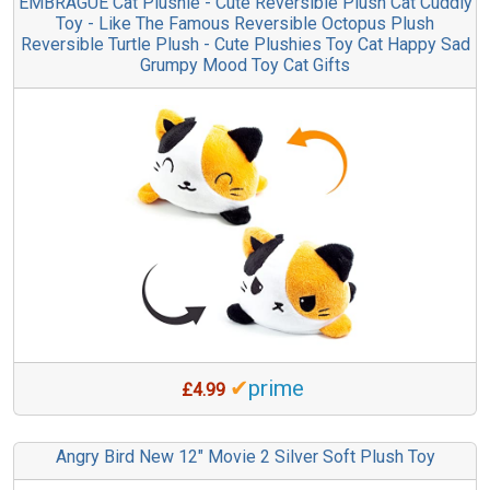
EMBRAGUE Cat Plushie - Cute Reversible Plush Cat Cuddly
Toy - Like The Famous Reversible Octopus Plush
Reversible Turtle Plush - Cute Plushies Toy Cat Happy Sad
Grumpy Mood Toy Cat Gifts
✔
prime
£4.99
Angry Bird New 12" Movie 2 Silver Soft Plush Toy