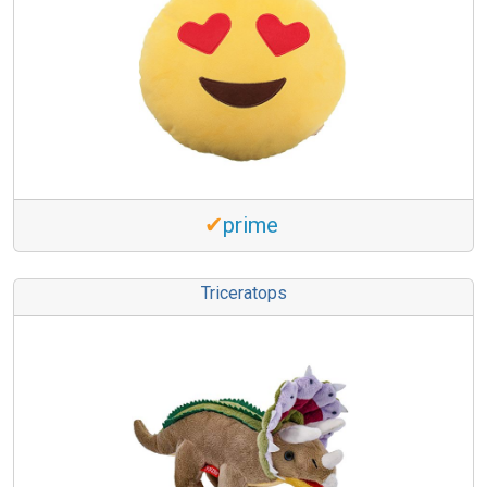
✔
prime
Triceratops