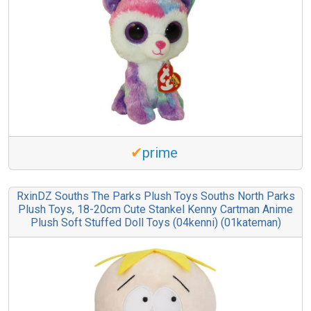
✔
prime
RxinDZ Souths The Parks Plush Toys Souths North Parks
Plush Toys, 18-20cm Cute Stankel Kenny Cartman Anime
Plush Soft Stuffed Doll Toys (04kenni) (01kateman)