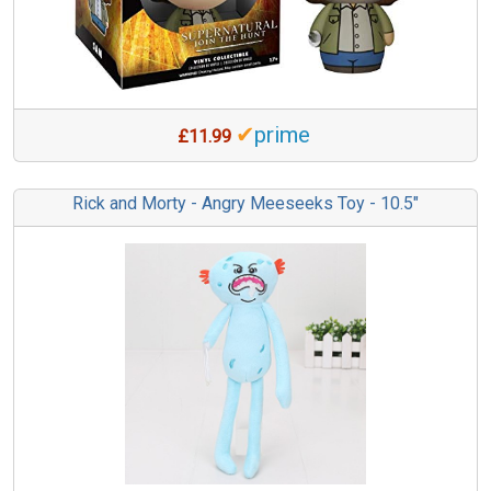
✔
prime
£11.99
Rick and Morty - Angry Meeseeks Toy - 10.5"