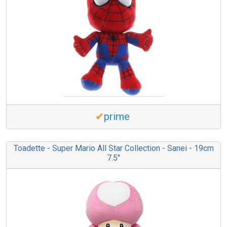
✔
prime
Toadette - Super Mario All Star Collection - Sanei - 19cm
7.5"