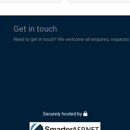
Get in touch
Need to get in touch? We welcome all enquires, request
Securely hosted by