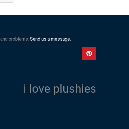
s and problems.
Send us a message.
View our Pinterest 
i love plushies