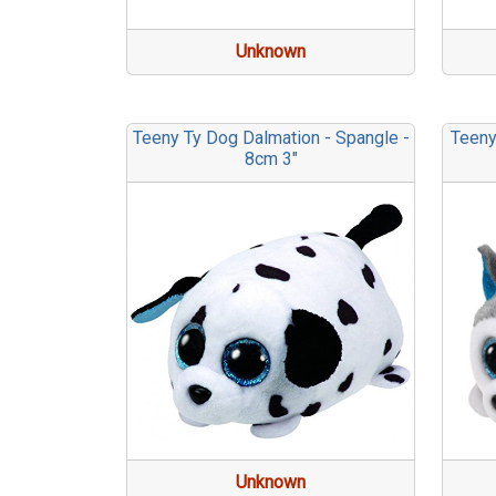
Unknown
Teeny Ty Dog Dalmation - Spangle -
Teeny
8cm 3"
Unknown