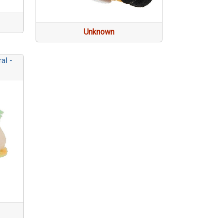
Unknown
al -