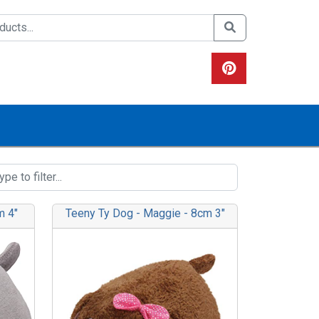
Do search
View our Pinterest
m 4"
Teeny Ty Dog - Maggie - 8cm 3"