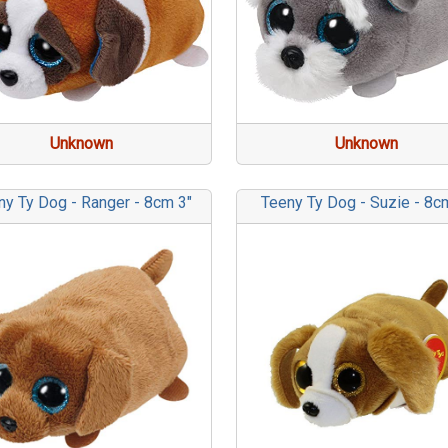
Unknown
Unknown
ny Ty Dog - Ranger - 8cm 3"
Teeny Ty Dog - Suzie - 8c