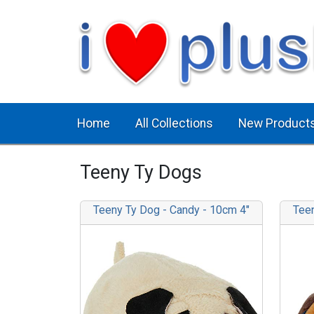
Home
All Collections
New Product
Teeny Ty Dogs
Teeny Ty Dog - Candy - 10cm 4"
Teen