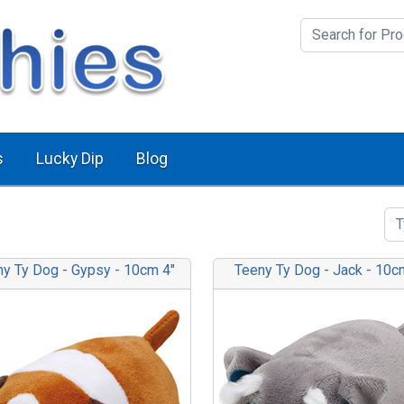
Search the site
s
Lucky Dip
Blog
y Ty Dog - Gypsy - 10cm 4"
Teeny Ty Dog - Jack - 10c