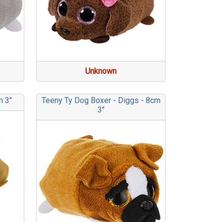
Unknown
m 3"
Teeny Ty Dog Boxer - Diggs - 8cm
3"