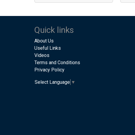
Quick links
About Us
Useful Links
Videos
Terms and Conditions
Privacy Policy
Select Language
▼