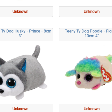
Unknown
Unknown
 Ty Dog Husky - Prince - 8cm
Teeny Ty Dog Poodle - Flor
3"
10cm 4"
Unknown
Unknown