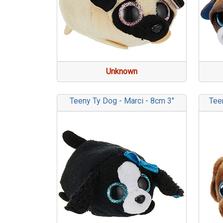
Unknown
Teeny Ty Dog - Marci - 8cm 3"
Tee