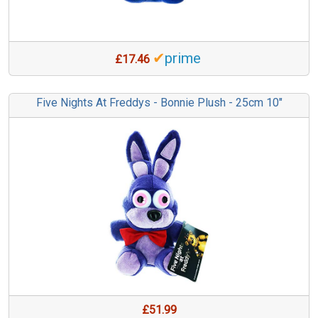
✔
prime
£17.46
Five Nights At Freddys - Bonnie Plush - 25cm 10"
£51.99