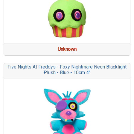
Unknown
Five Nights At Freddys - Foxy Nightmare Neon Blacklight
Plush - Blue - 10cm 4"