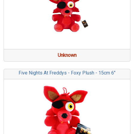
Unknown
Five Nights At Freddys - Foxy Plush - 15cm 6"