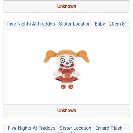
Unknown
Five Nights At Freddys - Sister Location - Baby - 20cm 8"
Unknown
Five Nights At Freddys - Sister Location - Ennard Plush -