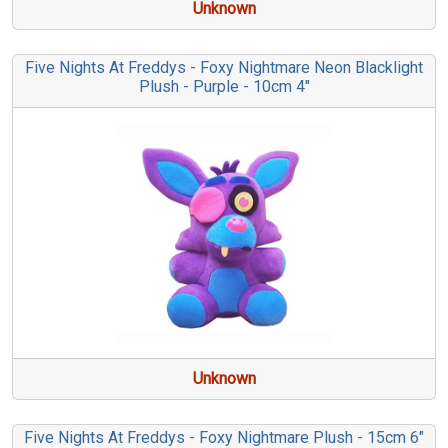
Unknown
Five Nights At Freddys - Foxy Nightmare Neon Blacklight
Plush - Purple - 10cm 4"
Unknown
Five Nights At Freddys - Foxy Nightmare Plush - 15cm 6"