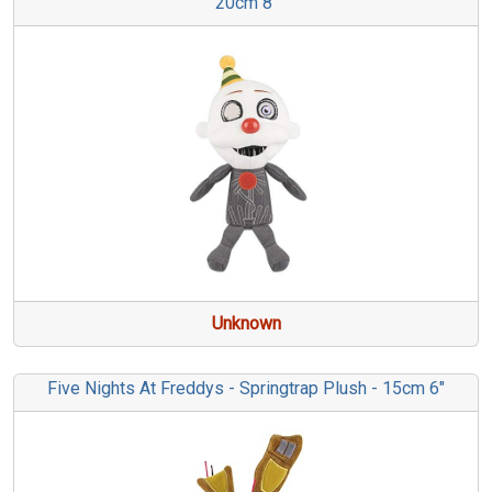
20cm 8"
Unknown
Five Nights At Freddys - Springtrap Plush - 15cm 6"