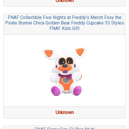
Unknown
FNAF Collectible Five Nights at Freddy's Merch Foxy the
Pirate Bonnie Chica Golden Bear Freddy Cupcake 33 Styles
FNAF Kids Gift
Unknown