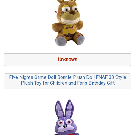
Unknown
Five Nights Game Doll Bonnie Plush Doll FNAF 33 Style
Plush Toy for Children and Fans Birthday Gift