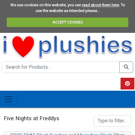
We use cookies on this website, you can
read about them here
. To
use the website as intended please...
ACCEPT COOKIES
Search the site
Do se
View 
Five Nights at Freddys