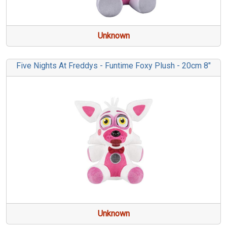
Unknown
Five Nights At Freddys - Funtime Foxy Plush - 20cm 8"
Unknown