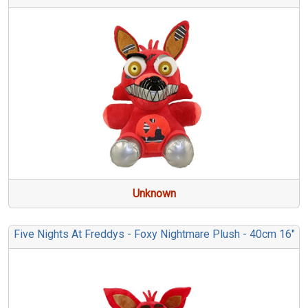
Unknown
Five Nights At Freddys - Foxy Nightmare Plush - 40cm 16"