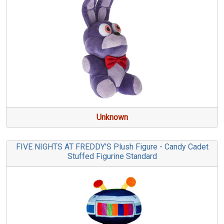
Unknown
FIVE NIGHTS AT FREDDY'S Plush Figure - Candy Cadet
Stuffed Figurine Standard