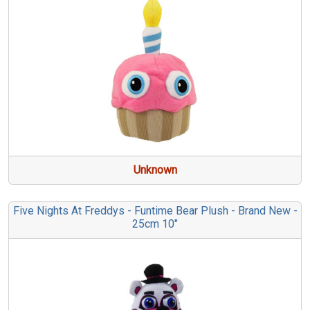
Unknown
Five Nights At Freddys - Funtime Bear Plush - Brand New -
25cm 10"