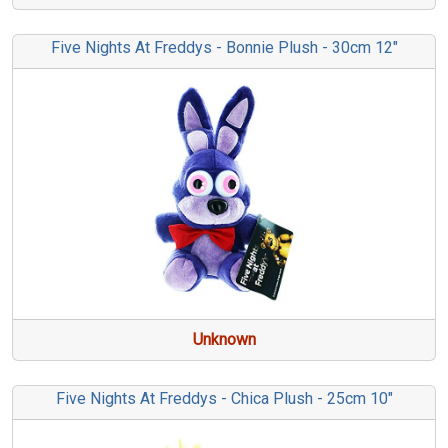
Five Nights At Freddys - Bonnie Plush - 30cm 12"
Unknown
Five Nights At Freddys - Chica Plush - 25cm 10"