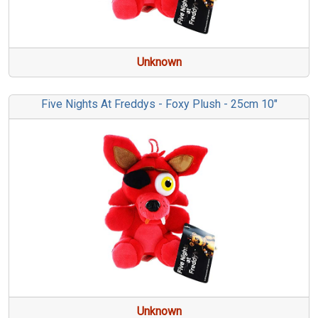
Unknown
Five Nights At Freddys - Foxy Plush - 25cm 10"
Unknown