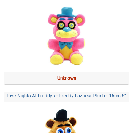
Unknown
Five Nights At Freddys - Freddy Fazbear Plush - 15cm 6"