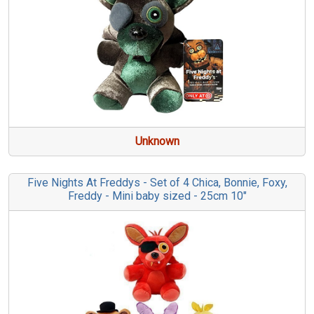
Unknown
Five Nights At Freddys - Set of 4 Chica, Bonnie, Foxy,
Freddy - Mini baby sized - 25cm 10"