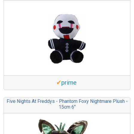
✔
prime
Five Nights At Freddys - Phantom Foxy Nightmare Plush -
15cm 6"