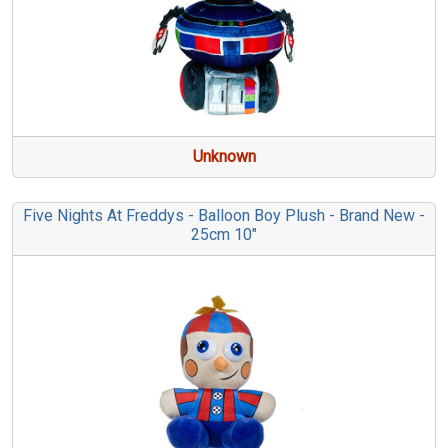
Unknown
Five Nights At Freddys - Balloon Boy Plush - Brand New -
25cm 10"