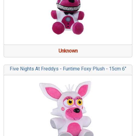
Unknown
Five Nights At Freddys - Funtime Foxy Plush - 15cm 6"