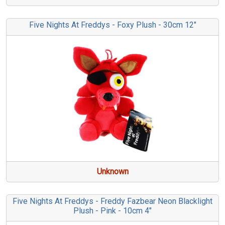
Five Nights At Freddys - Foxy Plush - 30cm 12"
Unknown
Five Nights At Freddys - Freddy Fazbear Neon Blacklight
Plush - Pink - 10cm 4"