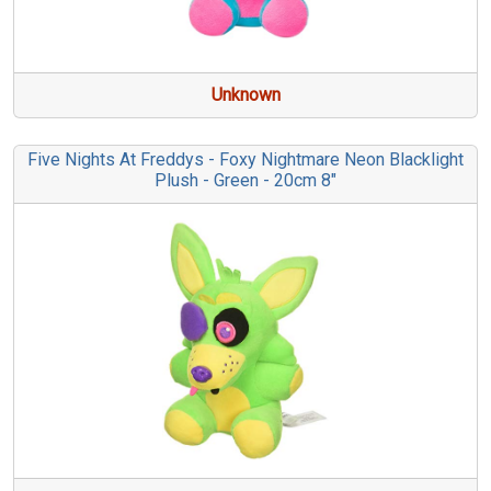
Unknown
Five Nights At Freddys - Foxy Nightmare Neon Blacklight
Plush - Green - 20cm 8"