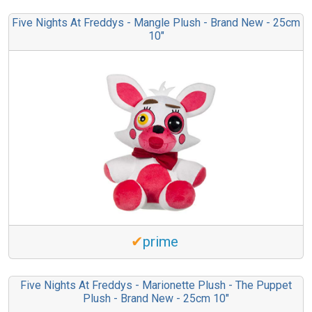
Five Nights At Freddys - Mangle Plush - Brand New - 25cm
10"
✔
prime
Five Nights At Freddys - Marionette Plush - The Puppet
Plush - Brand New - 25cm 10"