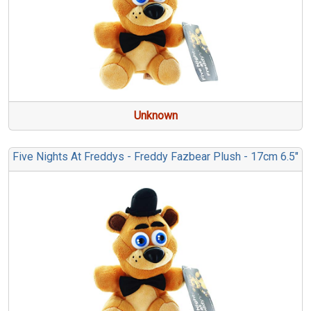
Unknown
Five Nights At Freddys - Freddy Fazbear Plush - 17cm 6.5"