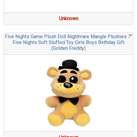
Unknown
Five Nights Game Plush Doll Nightmare Mangle Plushies 7''
Five Nights Soft Stuffed Toy Girls Boys Birthday Gift
(Golden Freddy)