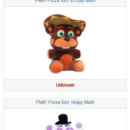
FNAF Pizza Sim: El Chip Multi
Unknown
FNAF Pizza Sim: Helpy Multi