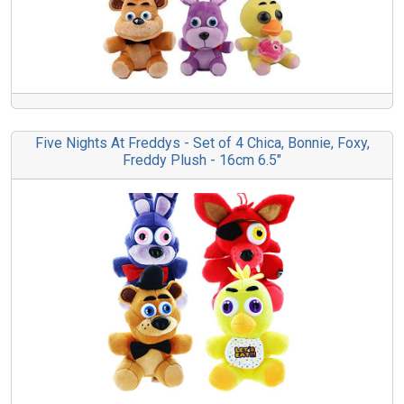
Five Nights At Freddys - Set of 4 Chica, Bonnie, Foxy,
Freddy Plush - 16cm 6.5"