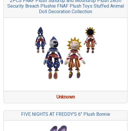
2PCS FNAF Plush Sundrop and Moondrop Plush 28cm
Security Breach Plushie FNAF Plush Toys Stuffed Animal
Doll Decoration Collection
Unknown
FIVE NIGHTS AT FREDDY'S 6" Plush Bonnie