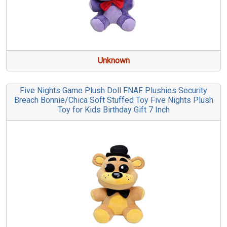
Unknown
Five Nights Game Plush Doll FNAF Plushies Security
Breach Bonnie/Chica Soft Stuffed Toy Five Nights Plush
Toy for Kids Birthday Gift 7 Inch