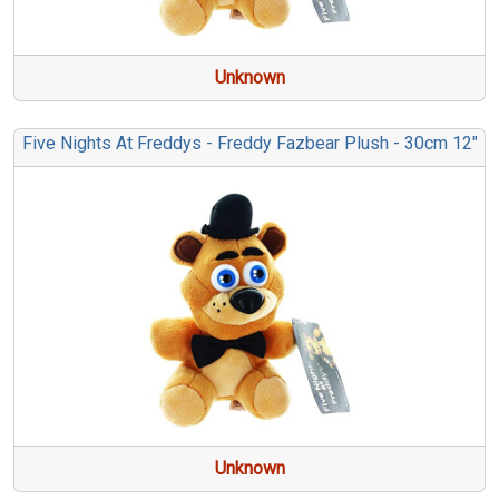
Unknown
Five Nights At Freddys - Freddy Fazbear Plush - 30cm 12"
Unknown