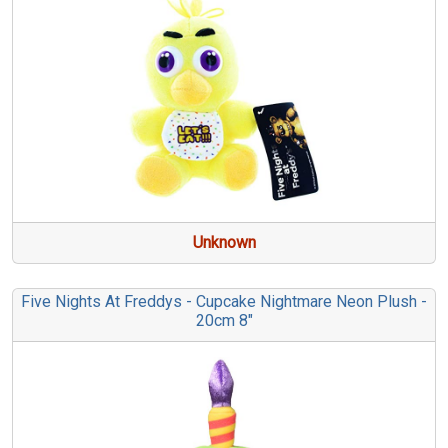
Unknown
Five Nights At Freddys - Cupcake Nightmare Neon Plush -
20cm 8"