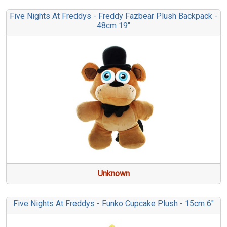
Five Nights At Freddys - Freddy Fazbear Plush Backpack -
48cm 19"
Unknown
Five Nights At Freddys - Funko Cupcake Plush - 15cm 6"