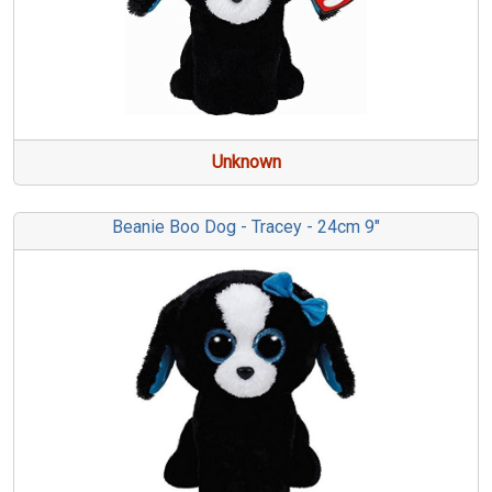
Unknown
Beanie Boo Dog - Tracey - 24cm 9"