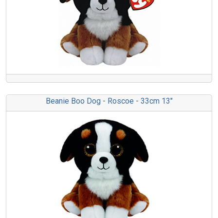
Beanie Boo Dog - Roscoe - 33cm 13"