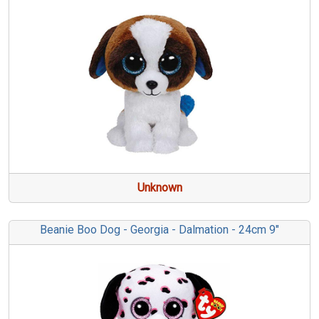
Unknown
Beanie Boo Dog - Georgia - Dalmation - 24cm 9"