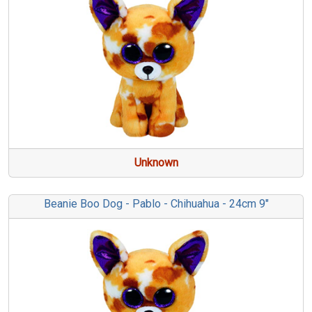
Unknown
Beanie Boo Dog - Pablo - Chihuahua - 24cm 9"