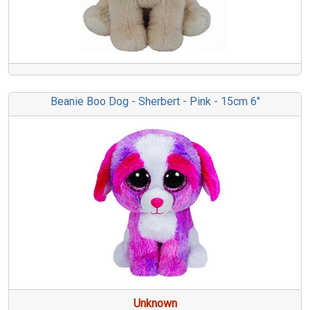
Beanie Boo Dog - Sherbert - Pink - 15cm 6"
Unknown