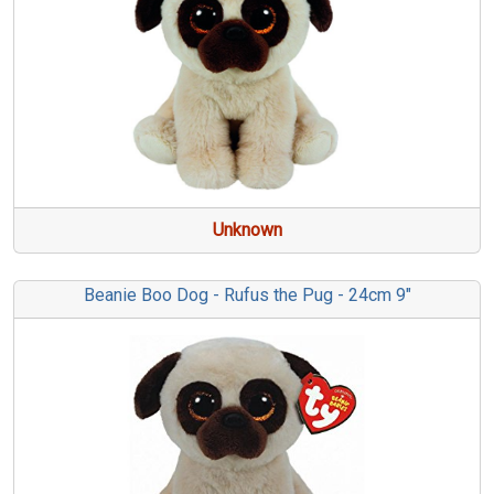
Unknown
Beanie Boo Dog - Rufus the Pug - 24cm 9"