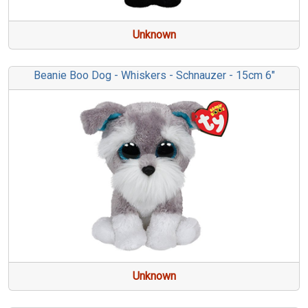
Unknown
Beanie Boo Dog - Whiskers - Schnauzer - 15cm 6"
Unknown