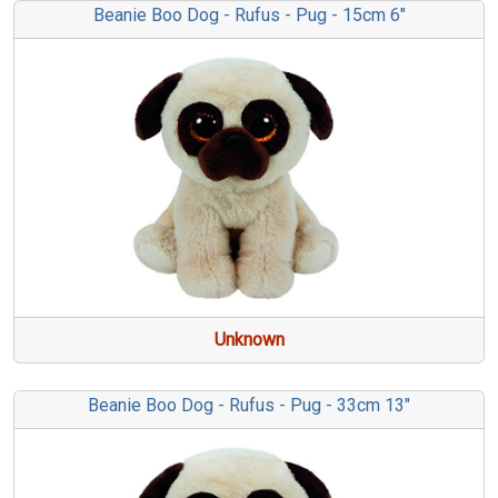
Beanie Boo Dog - Rufus - Pug - 15cm 6"
Unknown
Beanie Boo Dog - Rufus - Pug - 33cm 13"