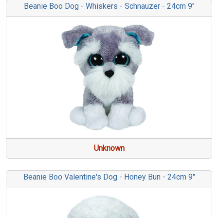
Beanie Boo Dog - Whiskers - Schnauzer - 24cm 9"
Unknown
Beanie Boo Valentine's Dog - Honey Bun - 24cm 9"