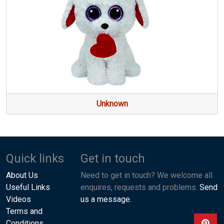
Unknown
Quick links
Get in touch
About Us
Need to get in touch? We welcome all
Useful Links
enquires, requests and problems.
Send
Videos
us a message.
Terms and
Conditions
View ou