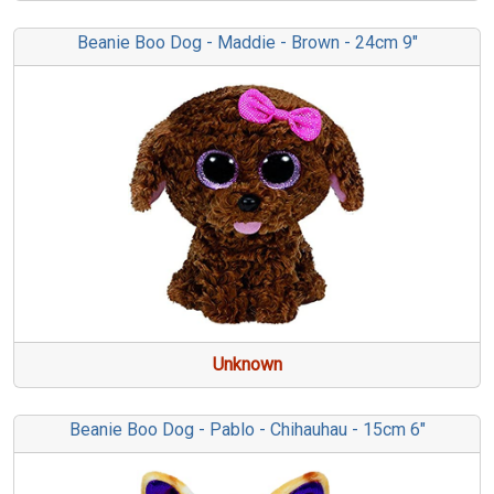
Beanie Boo Dog - Maddie - Brown - 24cm 9"
Unknown
Beanie Boo Dog - Pablo - Chihauhau - 15cm 6"