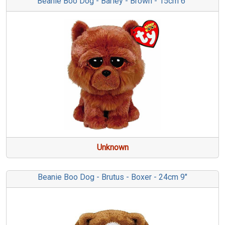
Beanie Boo Dog - Barley - Brown - 15cm 6"
Unknown
Beanie Boo Dog - Brutus - Boxer - 24cm 9"