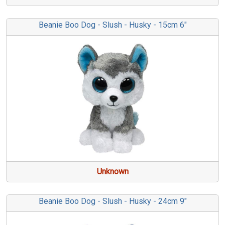
Beanie Boo Dog - Slush - Husky - 15cm 6"
Unknown
Beanie Boo Dog - Slush - Husky - 24cm 9"