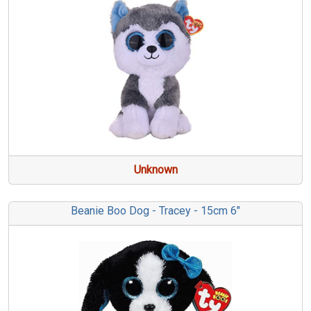
Unknown
Beanie Boo Dog - Tracey - 15cm 6"