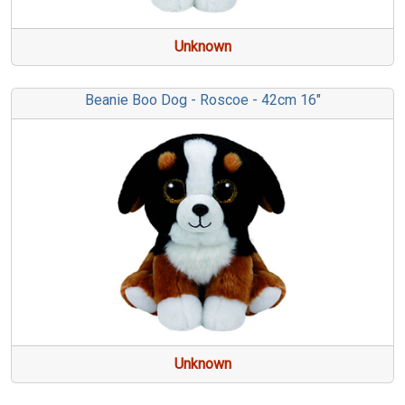
Unknown
Beanie Boo Dog - Roscoe - 42cm 16"
Unknown