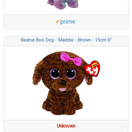
✔
prime
Beanie Boo Dog - Maddie - Brown - 15cm 6"
Unknown