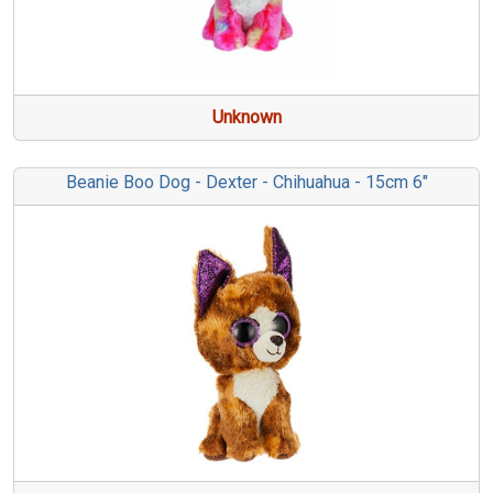
Unknown
Beanie Boo Dog - Dexter - Chihuahua - 15cm 6"