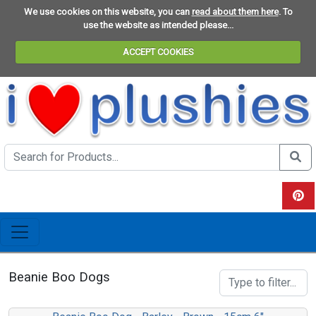
We use cookies on this website, you can
read about them here
. To
use the website as intended please...
ACCEPT COOKIES
Search the site
Do se
View 
Beanie Boo Dogs