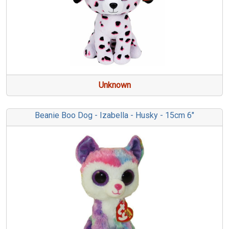
Unknown
Beanie Boo Dog - Izabella - Husky - 15cm 6"