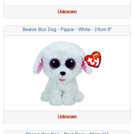
Unknown
Beanie Boo Dog - Pippie - White - 24cm 9"
Unknown