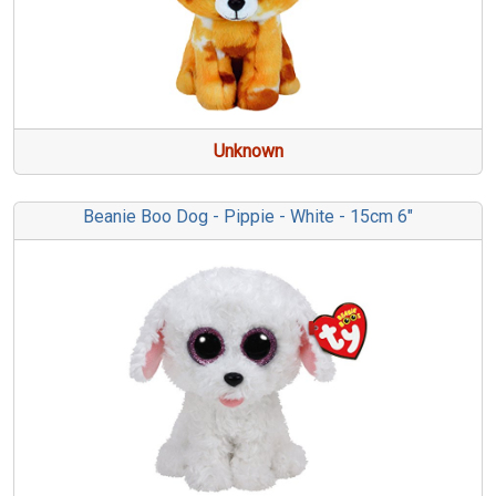
Unknown
Beanie Boo Dog - Pippie - White - 15cm 6"