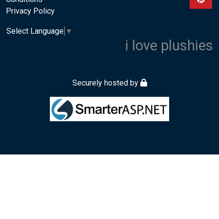
Privacy Policy
Select Language
▼
i love plushies
Securely hosted by