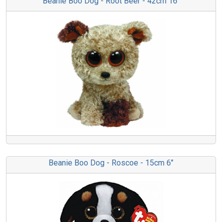
Beanie Boo Dog - Root Beer - 42cm 16"
Beanie Boo Dog - Roscoe - 15cm 6"