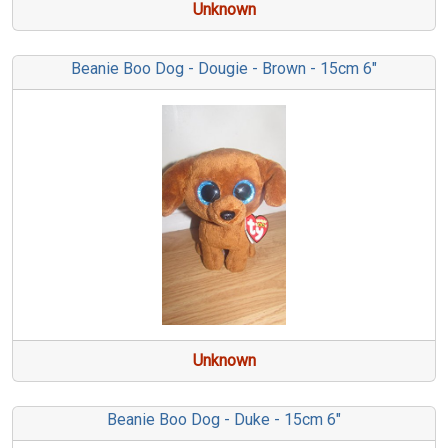
Unknown
Beanie Boo Dog - Dougie - Brown - 15cm 6"
Unknown
Beanie Boo Dog - Duke - 15cm 6"