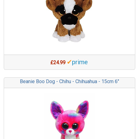
✔
prime
£24.99
Beanie Boo Dog - Chihu - Chihuahua - 15cm 6"