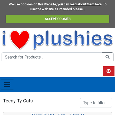
We use cookies on this website, you can
read about them here
. To
use the website as intended please...
ACCEPT COOKIES
Search the site
Do se
View 
Teeny Ty Cats