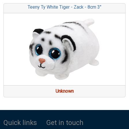
Teeny Ty White Tiger - Zack - 8cm 3"
Unknown
Quick links
Get in touch