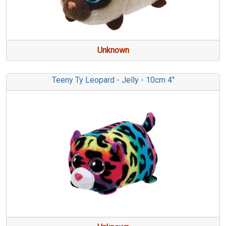
Unknown
Teeny Ty Leopard - Jelly - 10cm 4"