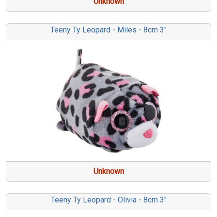
Unknown
Teeny Ty Leopard - Miles - 8cm 3"
Unknown
Teeny Ty Leopard - Olivia - 8cm 3"