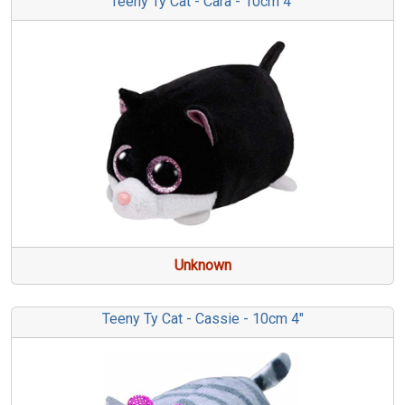
Teeny Ty Cat - Cara - 10cm 4"
Unknown
Teeny Ty Cat - Cassie - 10cm 4"