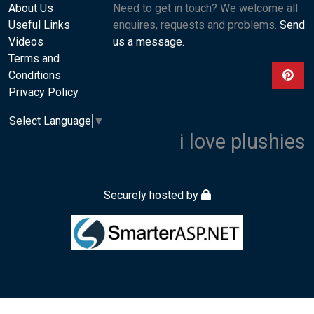
About Us
Need to get in touch? We welcome all
Useful Links
enquires, requests and problems.
Send
Videos
us a message.
Terms and
Conditions
View ou
Privacy Policy
Select Language
▼
i love plushies
Securely hosted by