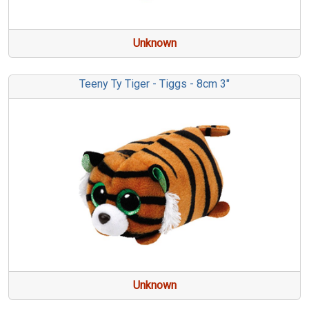
Unknown
Teeny Ty Tiger - Tiggs - 8cm 3"
Unknown