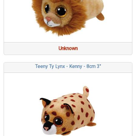
Unknown
Teeny Ty Lynx - Kenny - 8cm 3"