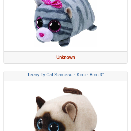
Unknown
Teeny Ty Cat Siamese - Kimi - 8cm 3"