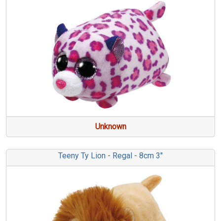
Unknown
Teeny Ty Lion - Regal - 8cm 3"