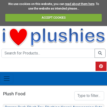
We use cookies on this website, you can
read about them here
. To
use the website as intended please...
ACCEPT COOKIES
Search the site
Do se
View 
Plush Food