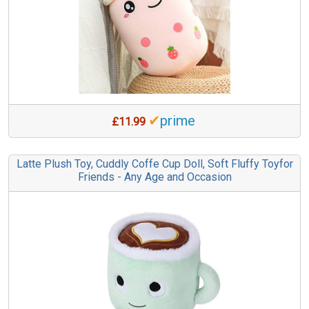
✔
prime
£11.99
Latte Plush Toy, Cuddly Coffe Cup Doll, Soft Fluffy Toyfor
Friends - Any Age and Occasion