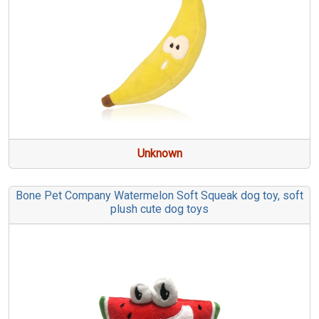
Unknown
Bone Pet Company Watermelon Soft Squeak dog toy, soft
plush cute dog toys