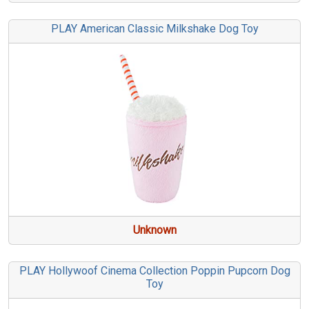
PLAY American Classic Milkshake Dog Toy
Unknown
PLAY Hollywoof Cinema Collection Poppin Pupcorn Dog
Toy