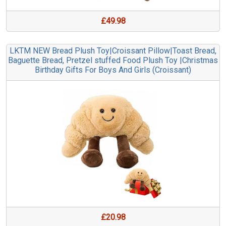
£49.98
LKTM NEW Bread Plush Toy|Croissant Pillow|Toast Bread,
Baguette Bread, Pretzel stuffed Food Plush Toy |Christmas
Birthday Gifts For Boys And Girls (Croissant)
£20.98