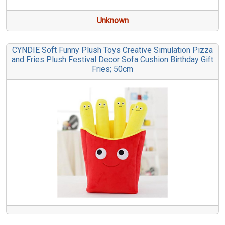
Unknown
CYNDIE Soft Funny Plush Toys Creative Simulation Pizza
and Fries Plush Festival Decor Sofa Cushion Birthday Gift
Fries; 50cm