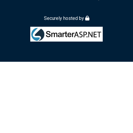
Securely hosted by