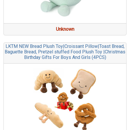
Unknown
LKTM NEW Bread Plush Toy|Croissant Pillow|Toast Bread,
Baguette Bread, Pretzel stuffed Food Plush Toy |Christmas
Birthday Gifts For Boys And Girls (4PCS)