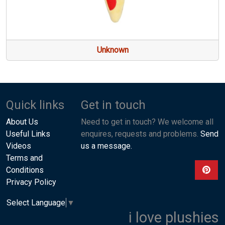
Unknown
Quick links
Get in touch
About Us
Need to get in touch? We welcome all
Useful Links
enquires, requests and problems.
Send
Videos
us a message.
Terms and
Conditions
View ou
Privacy Policy
Select Language
▼
i love plushies