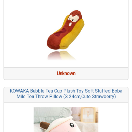
Unknown
KOWAKA Bubble Tea Cup Plush Toy Soft Stuffed Boba
Mile Tea Throw Pillow (S 24cm,Cute Strawberry)