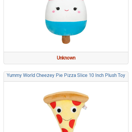
Unknown
Yummy World Cheezey Pie Pizza Slice 10 Inch Plush Toy