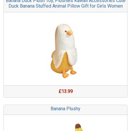
Banana Duck Plush Toy, Plushies Kawaii Accessories Cute
Duck Banana Stuffed Animal Pillow Gift for Girls Women
£13.99
Banana Plushy