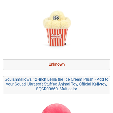
Unknown
Squishmallows 12-Inch Lelila the Ice Cream Plush - Add to
your Squad, Ultrasoft Stuffed Animal Toy, Official Kellytoy,
SQCR00660, Multicolor