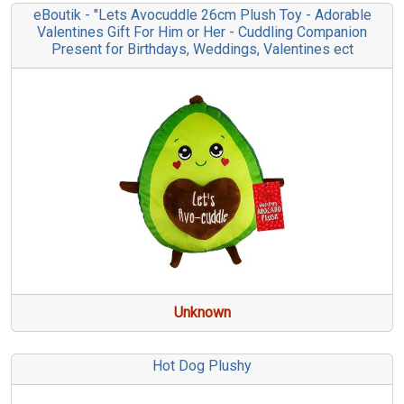
eBoutik - "Lets Avocuddle 26cm Plush Toy - Adorable
Valentines Gift For Him or Her - Cuddling Companion
Present for Birthdays, Weddings, Valentines ect
Unknown
Hot Dog Plushy