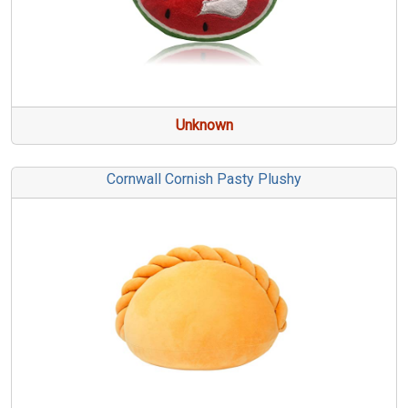
Unknown
Cornwall Cornish Pasty Plushy