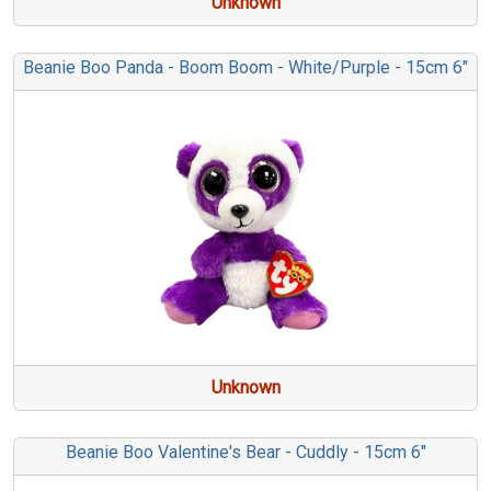
Unknown
Beanie Boo Panda - Boom Boom - White/Purple - 15cm 6"
Unknown
Beanie Boo Valentine's Bear - Cuddly - 15cm 6"