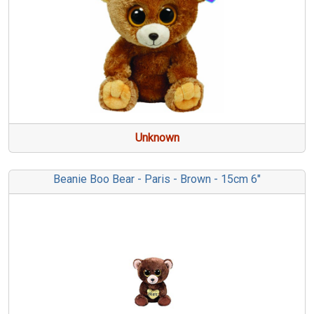
Unknown
Beanie Boo Bear - Paris - Brown - 15cm 6"