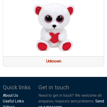
Unknown
Quick links
Get in touch
About Us
Need to get in touch? We welcome all
Useful Links
enquires, requests and problems.
Send
Videos
us a message.