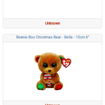
Unknown
Beanie Boo Christmas Bear - Bella - 15cm 6"