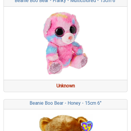
Beanie Boo Bear - Franky - Multicolored - 15cm 6"
Unknown
Beanie Boo Bear - Honey - 15cm 6"