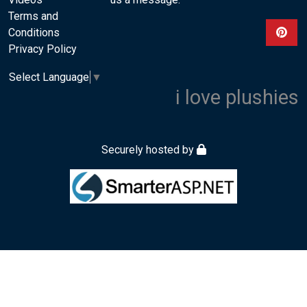
Terms and
Conditions
View ou
Privacy Policy
Select Language
▼
i love plushies
Securely hosted by