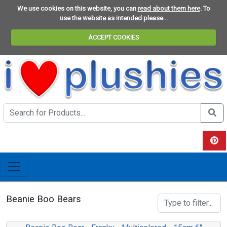
We use cookies on this website, you can
read about them here
. To
use the website as intended please...
ACCEPT COOKIES
Search the site
Do se
View 
Beanie Boo Bears